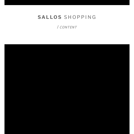
SALLOS
SHOPPING
/
CONTENT