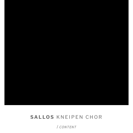
SALLOS
KNEIPEN CHOR
/
CONTENT