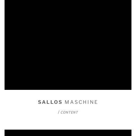
SALLOS
MASCHINE
/
CONTENT