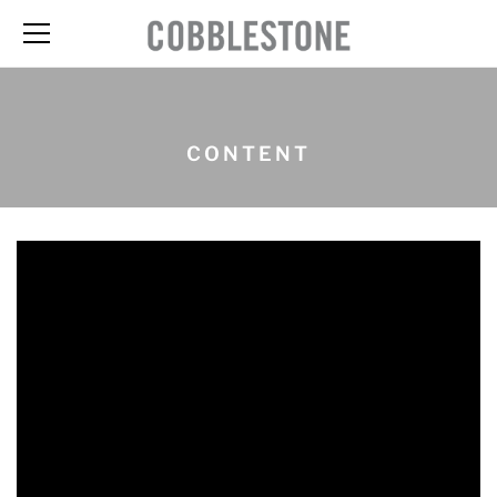
CONTENT