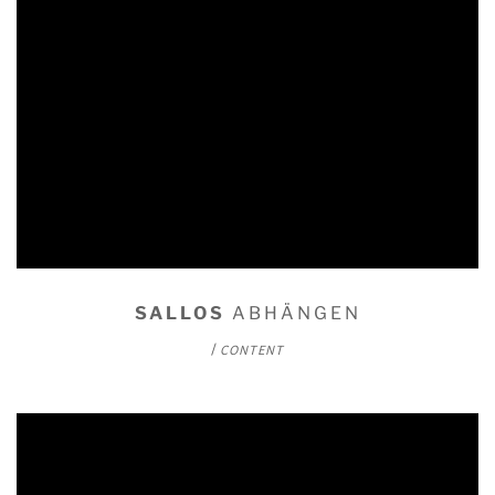
SALLOS
ABHÄNGEN
/
CONTENT