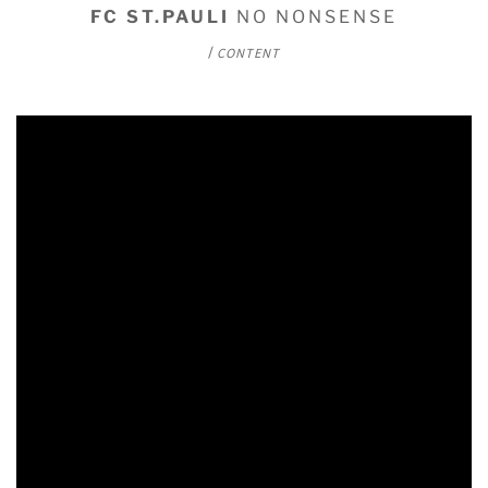
FC ST.PAULI
NO NONSENSE
/
CONTENT