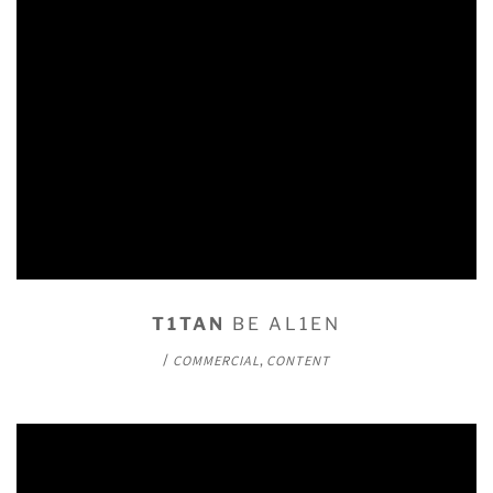
T1TAN
BE AL1EN
/
,
COMMERCIAL
CONTENT