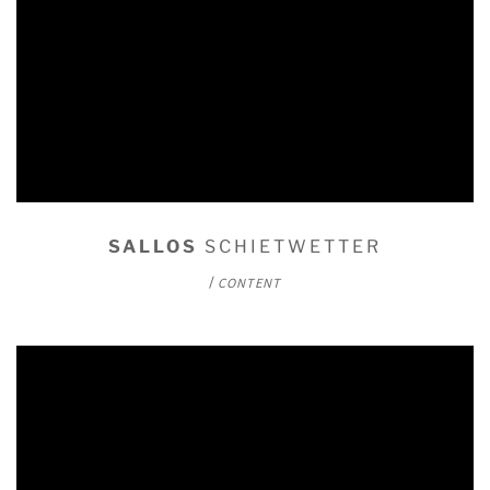
SALLOS
SCHIETWETTER
/
CONTENT