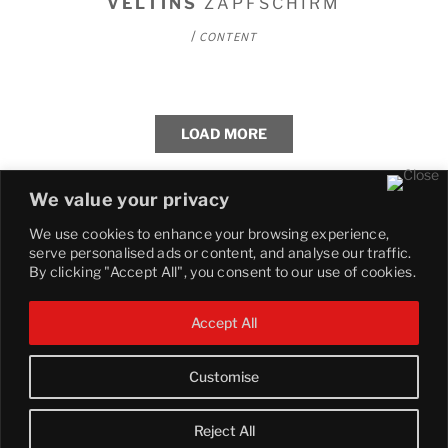
VELTINS
ZAPFSCHIRM
/
CONTENT
LOAD MORE
We value your privacy
We use cookies to enhance your browsing experience,
serve personalised ads or content, and analyse our traffic.
By clicking "Accept All", you consent to our use of cookies.
Accept All
Customise
© 2025 COBBLESTONE. All Right Reserved.
Reject All