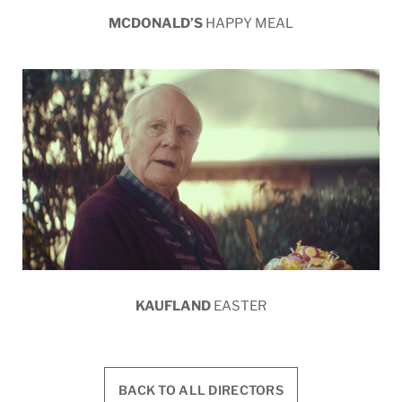
MCDONALD’S
HAPPY MEAL
KAUFLAND
EASTER
BACK TO ALL DIRECTORS