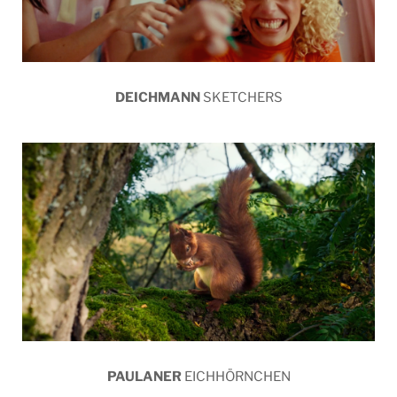
DEICHMANN
SKETCHERS
PAULANER
EICHHÖRNCHEN