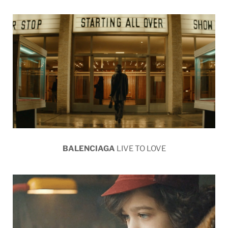
BALENCIAGA
LIVE TO LOVE