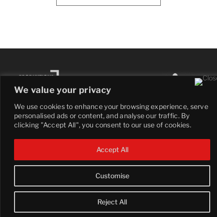
We value your privacy
We use cookies to enhance your browsing experience, serve
personalised ads or content, and analyse our traffic. By
clicking "Accept All", you consent to our use of cookies.
© 2025 COBBLESTONE. All Right Reserved.
Accept All
Customise
Reject All