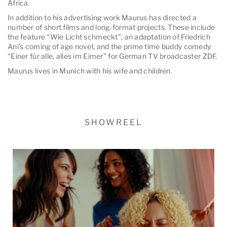
Africa.
In addition to his advertising work Maurus has directed a
number of short films and long-format projects. These include
the feature “Wie Licht schmeckt”, an adaptation of Friedrich
Ani’s coming of age novel, and the prime time buddy comedy
“Einer für alle, alles im Eimer” for German TV broadcaster ZDF.
Maurus lives in Munich with his wife and children.
SHOWREEL