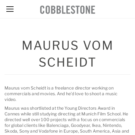
MAURUS VOM
SCHEIDT
Maurus vom Scheidt is a freelance director working on
commercials and movies. And he’d love to shoot a music
video.
Maurus was shortlisted at the Young Directors Award in
Cannes while still studying directing at Munich Film School. He
directed well over 100 projects with a focus on commercials
for global clients like Balenciaga, Goodyear, Ikea, Nintendo,
Skoda, Sony and Vodafone in Europe, South America, Asia and