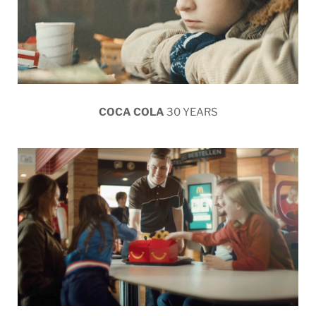
COCA COLA
30 YEARS