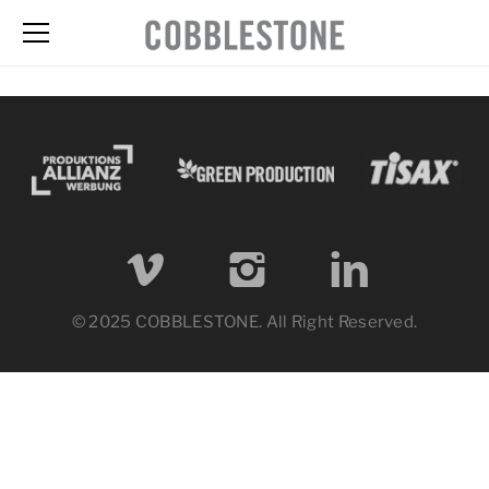
© 2025 COBBLESTONE. All Right Reserved.