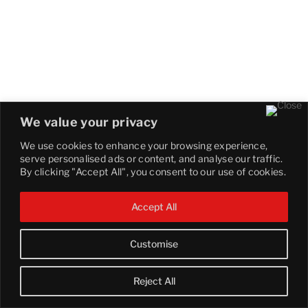
We value your privacy
We use cookies to enhance your browsing experience,
serve personalised ads or content, and analyse our traffic.
By clicking "Accept All", you consent to our use of cookies.
Accept All
Customise
Reject All