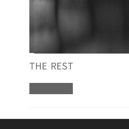
THE REST
READ MORE