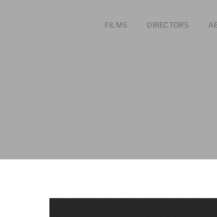
FILMS
DIRECTORS
A