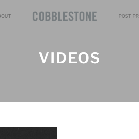
BOUT
POST PR
VIDEOS