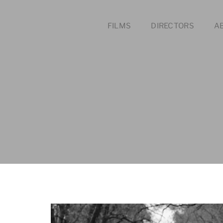
FILMS
DIRECTORS
A