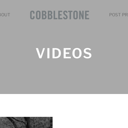
BOUT
POST PR
VIDEOS