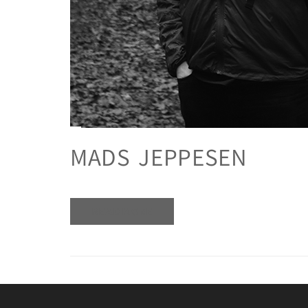
MADS JEPPESEN
READ MORE