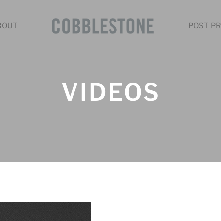
BOUT
POST PR
VIDEOS