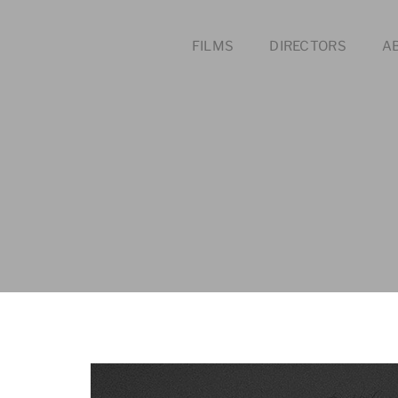
FILMS
DIRECTORS
A