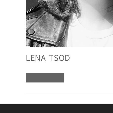
LENA TSOD
READ MORE