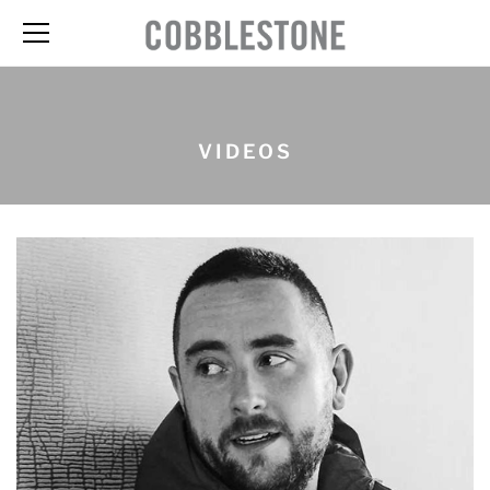
VIDEOS