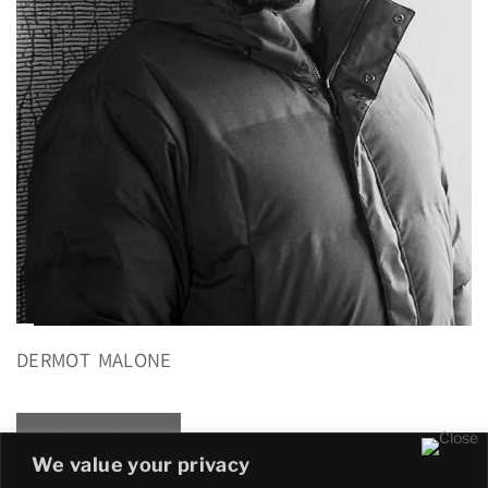
DERMOT MALONE
READ MORE
We value your privacy