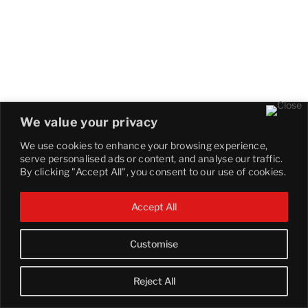
We value your privacy
We use cookies to enhance your browsing experience,
serve personalised ads or content, and analyse our traffic.
By clicking "Accept All", you consent to our use of cookies.
Accept All
Customise
Reject All