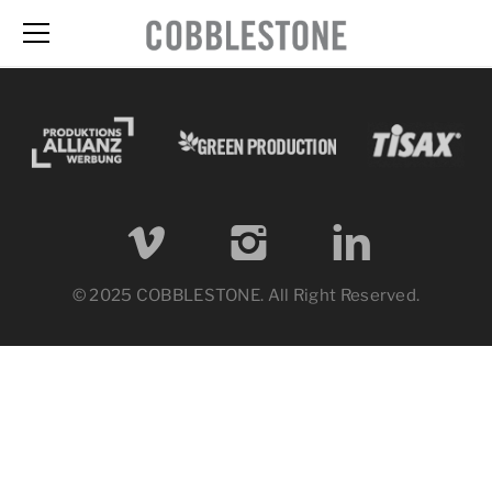
© 2025 COBBLESTONE. All Right Reserved.